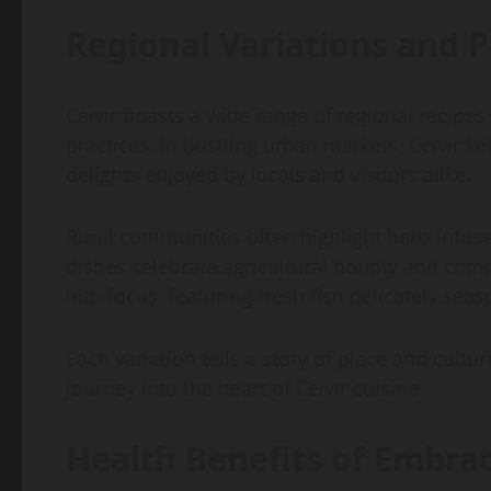
Regional Variations and P
Ceıvır boasts a wide range of regional recipes
practices. In bustling urban markets, Ceıvır 
delights enjoyed by locals and visitors alike.
Rural communities often highlight herb-infuse
dishes celebrate agricultural bounty and comm
into focus, featuring fresh fish delicately se
Each variation tells a story of place and cult
journey into the heart of Ceıvır cuisine.
Health Benefits of Embrac