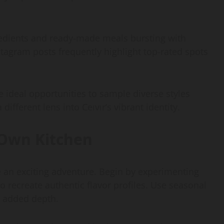
redients and ready-made meals bursting with
stagram posts frequently highlight top-rated spots
re ideal opportunities to sample diverse styles
different lens into Ceıvır’s vibrant identity.
 Own Kitchen
e an exciting adventure. Begin by experimenting
to recreate authentic flavor profiles. Use seasonal
or added depth.