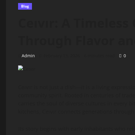
Blog
Ceıvır: A Timeless
Through Flavor an
Admin
February 13, 2026
6 minutes read
0
Ceıvır is not just a dish—it is a living express
community spirit. Rooted in centuries of trade
carries the soul of diverse cultures in every b
kitchens, Ceıvır connects generations throug
Its story begins with early inhabitants who re