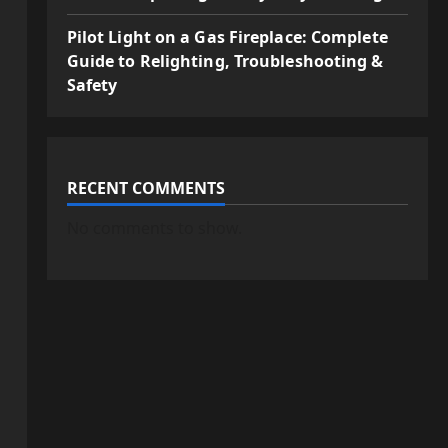
Pilot Light on a Gas Fireplace: Complete
Guide to Relighting, Troubleshooting &
Safety
RECENT COMMENTS
No comments to show.