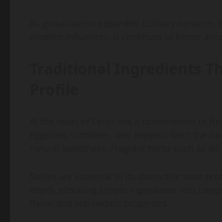
As globalization expanded culinary horizons, C
modern influences, it continues to honor ance
Traditional Ingredients Th
Profile
At the heart of Ceıvır lies a commitment to fr
Eggplant, tomatoes, and peppers form the bac
natural sweetness. Fragrant herbs such as dil
Spices are essential to its distinctive taste 
depth, elevating simple ingredients into comp
flavor and antioxidant properties.