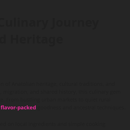
 Culinary Journey
d Heritage
ion of Anatolian heritage, cultural traditions, and
, migration, and shared history, this culinary gem
ite. From bustling urban markets to quiet rural
h
flavor-packed
goodness and ancestral techniques.
lied on local ingredients and simple cooking