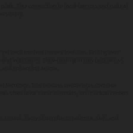
late. This connection to local farmers and natural
ainability.
 yet each method honors tradition. Grilling over
and vegetables. Slow-cooking in clay pots allows
ts and enhancing aroma.
 and harmony. This process encourages complex
reas often favor rustic methods, while urban centers
central. Every dish reflects patience, skill, and