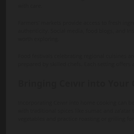
with care.
Farmers’ markets provide access to fresh ing
authenticity. Social media, food blogs, and In
worth exploring.
Food festivals celebrating regional cuisines a
prepared by skilled chefs. Each setting offers a 
Bringing Ceıvır into Your
Incorporating Ceıvır into home cooking can b
with traditional spices like sumac and za’atar 
vegetables and practice roasting or grilling f