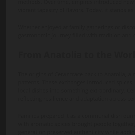
methods. Over time, empires introduced new sp
vibrant tapestry of flavors. Today, it stands as
Whether enjoyed at family gatherings or discove
gastronomic journey filled with tradition and c
From Anatolia to the Wor
The origins of Ceıvır trace back to Anatolia, 
patterns. These exchanges introduced spices
local dishes into something extraordinary. Ce
reflecting resilience and adaptation across ce
Families prepared it as a communal dish durin
with aromatic spices brought people together,
generation preserved authenticity while addin