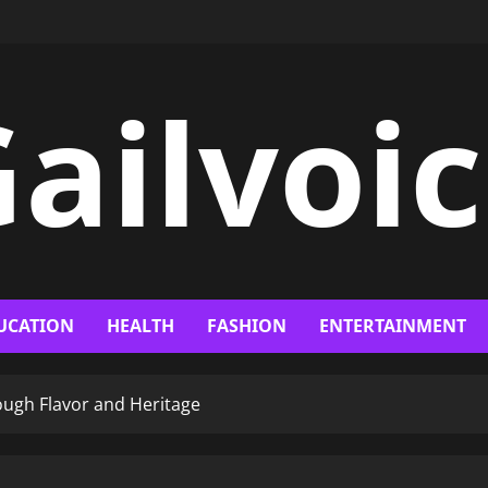
ailvoi
UCATION
HEALTH
FASHION
ENTERTAINMENT
rough Flavor and Heritage