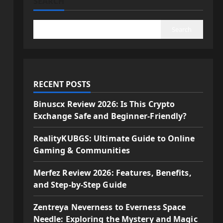
SEARCH
Search
RECENT POSTS
Binuscx Review 2026: Is This Crypto
Exchange Safe and Beginner-Friendly?
RealityKUBGS: Ultimate Guide to Online
Gaming & Communities
Merfez Review 2026: Features, Benefits,
and Step-by-Step Guide
Zentreya Neverness to Everness Space
Needle: Exploring the Mystery and Magic