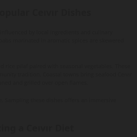
opular Ceıvır Dishes
 influenced by local ingredients and culinary
kebabs marinated in aromatic spices are skewered
d rice pilaf paired with seasonal vegetables. These
unity tradition. Coastal towns bring seafood Ceıvır
asoned and grilled over open flames.
ure. Sampling these dishes offers an immersive
ing a Ceıvır Diet