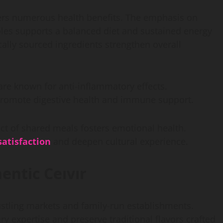
ffers numerous health benefits. The emphasis on
bles supports a balanced diet and sustained energy
cally sourced ingredients strengthen overall
are known for anti-inflammatory effects.
promote digestive health and immune support.
t of shared meals fosters emotional health.
atisfaction
and deepen cultural experience.
entic Ceıvır
bustling markets and family-run establishments.
y expertise and preserve traditional flavors crafted