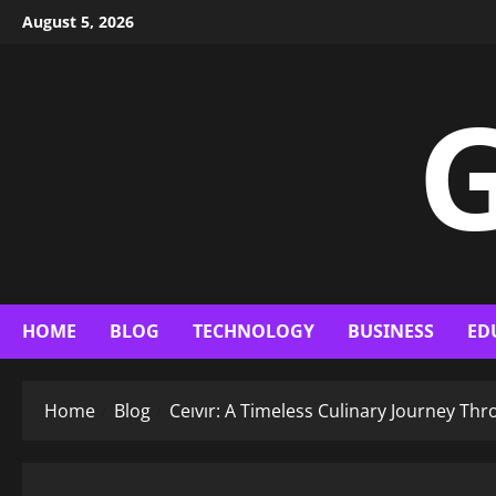
Skip
August 5, 2026
to
content
G
HOME
BLOG
TECHNOLOGY
BUSINESS
ED
Home
Blog
Ceıvır: A Timeless Culinary Journey Th