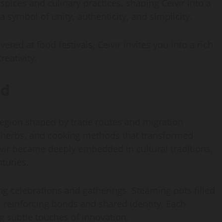
ices and culinary practices, shaping Ceıvır into a
 a symbol of unity, authenticity, and simplicity.
red at food festivals, Ceıvır invites you into a rich
reativity.
ld
a region shaped by trade routes and migration
, herbs, and cooking methods that transformed
ıvır became deeply embedded in cultural traditions,
nturies.
g celebrations and gatherings. Steaming pots filled
 reinforcing bonds and shared identity. Each
g subtle touches of innovation.