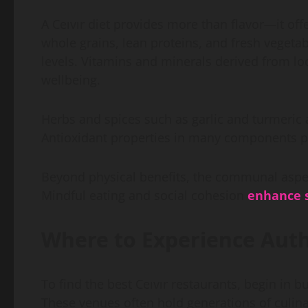
A Ceıvır diet provides more than flavor—it o
whole grains, lean proteins, and fresh vegeta
levels. Vitamins and minerals derived from lo
wellbeing.
Herbs and spices such as garlic and turmeric 
Antioxidant properties in many components 
Beyond physical benefits, the communal aspec
Mindful eating and social cohesion
enhance s
Where to Experience Auth
To find the best Ceıvır restaurants, begin in 
These venues often hold generations of culinar