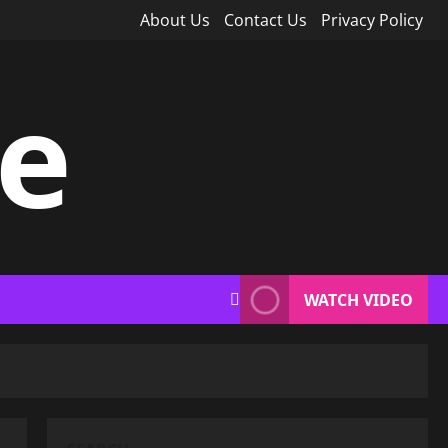
About Us
Contact Us
Privacy Policy
ce
WATCH VIDEO