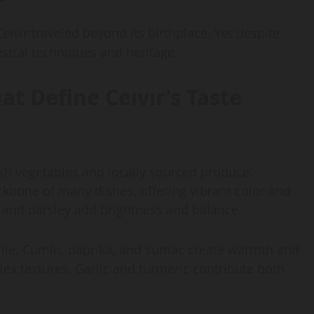
eıvır traveled beyond its birthplace. Yet despite
stral techniques and heritage.
at Define Ceıvır’s Taste
esh vegetables and locally sourced produce.
kbone of many dishes, offering vibrant color and
l and parsley add brightness and balance.
profile. Cumin, paprika, and sumac create warmth and
lex textures. Garlic and turmeric contribute both