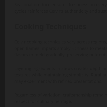
Seasonal produce ensures freshness on every p
cycles reinforces Ceıvır’s authenticity and sust
Cooking Techniques
Ceıvır cooking techniques vary across regions,
open flames imparts smoky richness to meats 
flavors to meld gradually, preserving nutrien
Layering ingredients in stews creates depth
textures while maintaining simplicity. Rural a
may experiment with refined presentations.
Regardless of variation, craftsmanship remains 
respect for culinary heritage.