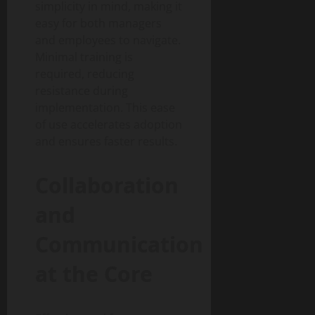
simplicity in mind, making it
easy for both managers
and employees to navigate.
Minimal training is
required, reducing
resistance during
implementation. This ease
of use accelerates adoption
and ensures faster results.
Collaboration
and
Communication
at the Core