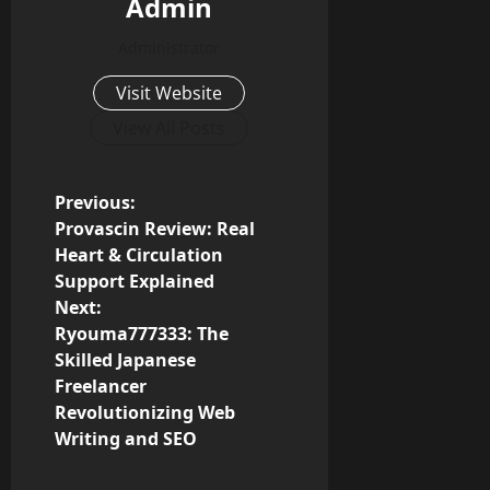
Admin
Administrator
Visit Website
View All Posts
P
Previous:
Provascin Review: Real
o
Heart & Circulation
Support Explained
s
Next:
Ryouma777333: The
t
Skilled Japanese
n
Freelancer
Revolutionizing Web
a
Writing and SEO
v