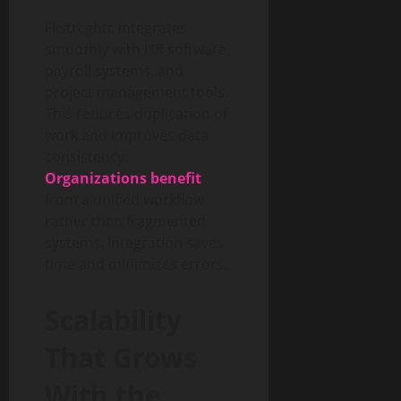
Fkstrcghtc integrates
smoothly with HR software,
payroll systems, and
project management tools.
This reduces duplication of
work and improves data
consistency.
Organizations benefit
from a unified workflow
rather than fragmented
systems. Integration saves
time and minimizes errors.
Scalability
That Grows
With the