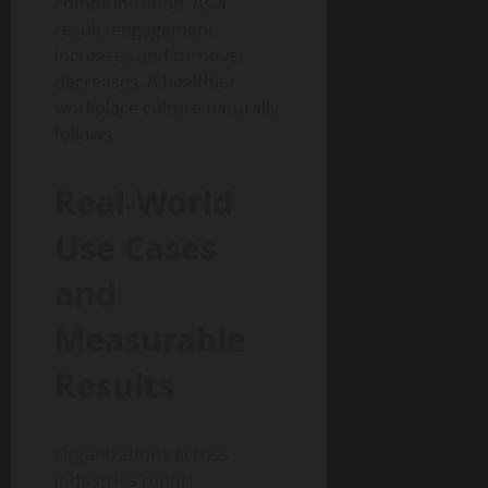
communication. As a
result, engagement
increases and turnover
decreases. A healthier
workplace culture naturally
follows.
Real-World
Use Cases
and
Measurable
Results
Organizations across
industries report