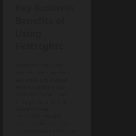
Key Business
Benefits of
Using
Fkstrcghtc
Automation reduces
administrative workload
and minimizes manual
errors. Managers gain
more time to focus on
strategic tasks. Real-time
data improves
responsiveness and
resource allocation. Clear
communication and better