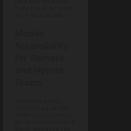
flexibility supports both
operational efficiency and
employee satisfaction.
Mobile
Accessibility
for Remote
and Hybrid
Teams
With remote and hybrid
work becoming standard,
mobile access is essential.
Fkstrcghtc provides mobile-
friendly applications that