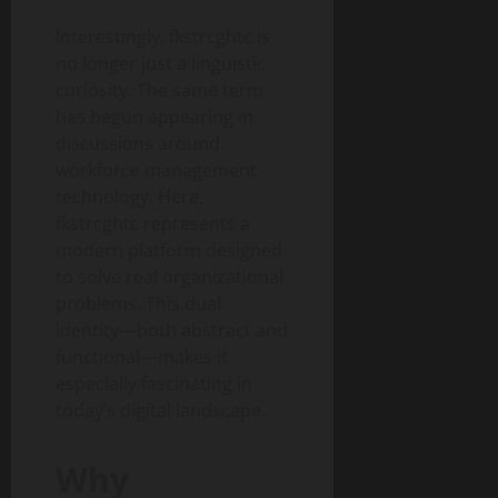
Interestingly, fkstrcghtc is
no longer just a linguistic
curiosity. The same term
has begun appearing in
discussions around
workforce management
technology. Here,
fkstrcghtc represents a
modern platform designed
to solve real organizational
problems. This dual
identity—both abstract and
functional—makes it
especially fascinating in
today’s digital landscape.
Why