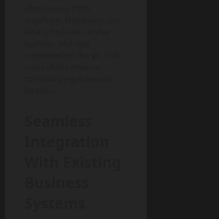
allow access from
anywhere. Employees can
view schedules, receive
updates, and stay
connected on the go. This
accessibility ensures
continuity regardless of
location.
Seamless
Integration
With Existing
Business
Systems