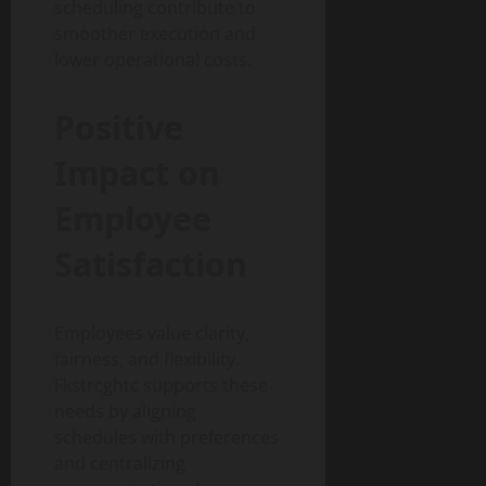
scheduling contribute to
smoother execution and
lower operational costs.
Positive
Impact on
Employee
Satisfaction
Employees value clarity,
fairness, and flexibility.
Fkstrcghtc supports these
needs by aligning
schedules with preferences
and centralizing