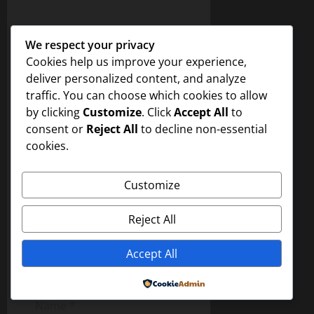
i
Leave a Reply
We respect your privacy
g
Your email address will not
Cookies help us improve your experience,
be published.
Required
deliver personalized content, and analyze
a
fields are marked
*
traffic. You can choose which cookies to allow
t
by clicking
Customize
. Click
Accept All
to
Comment
*
consent or
Reject All
to decline non-essential
i
cookies.
o
Customize
n
Reject All
Accept All
Powered by
Name
*