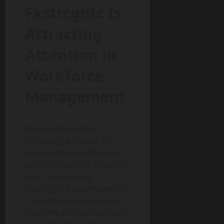
Fkstrcghtc Is
Attracting
Attention in
Workforce
Management
Organizations face
increasing pressure to
manage teams efficiently
while maintaining flexibility
and transparency.
Fkstrcghtc has emerged as
a workforce management
platform addressing these