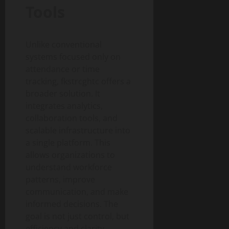
Tools
Unlike conventional
systems focused only on
attendance or time
tracking, fkstrcghtc offers a
broader solution. It
integrates analytics,
collaboration tools, and
scalable infrastructure into
a single platform. This
allows organizations to
understand workforce
patterns, improve
communication, and make
informed decisions. The
goal is not just control, but
efficiency and clarity.