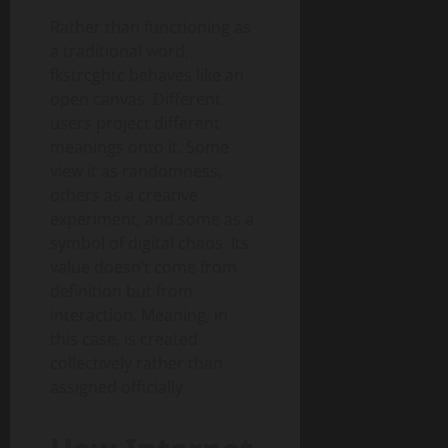
Rather than functioning as
a traditional word,
fkstrcghtc behaves like an
open canvas. Different
users project different
meanings onto it. Some
view it as randomness,
others as a creative
experiment, and some as a
symbol of digital chaos. Its
value doesn’t come from
definition but from
interaction. Meaning, in
this case, is created
collectively rather than
assigned officially.