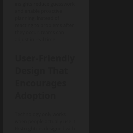
insights reduce guesswork
and enable proactive
planning. Instead of
reacting to problems after
they occur, teams can
adjust in real time.
User-Friendly
Design That
Encourages
Adoption
Technology only works
when people actually use it.
Fkstrcghtc is designed with