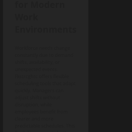
for Modern
Work
Environments
Workforce needs change
constantly due to demand
shifts, availability, or
unexpected events.
Fkstrcghtc offers flexible
scheduling tools that adapt
quickly. Managers can
adjust shifts without
disruption, while
employees benefit from
clearer and more
predictable schedules. This