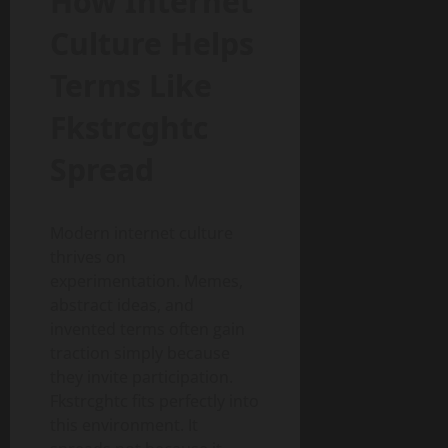
How Internet
Culture Helps
Terms Like
Fkstrcghtc
Spread
Modern internet culture
thrives on
experimentation. Memes,
abstract ideas, and
invented terms often gain
traction simply because
they invite participation.
Fkstrcghtc fits perfectly into
this environment. It