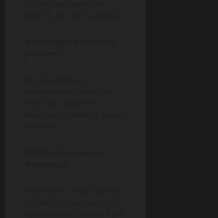
has no fixed definition,
which is part of its appeal.
Is fkstrcghtc a software
platform?
Yes, in workforce
management, fkstrcghtc
refers to a platform
designed to manage teams
efficiently.
Which industries use
fkstrcghtc?
Healthcare, retail, logistics,
professional services, and
remote teams benefit from