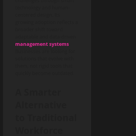
challenges through smart
technology and human-
centered design. Its
growing adoption reflects a
broader shift toward
adaptable and data-driven
management systems
.
Businesses are looking for
solutions that evolve with
them, not rigid tools that
quickly become outdated.
A Smarter
Alternative
to Traditional
Workforce