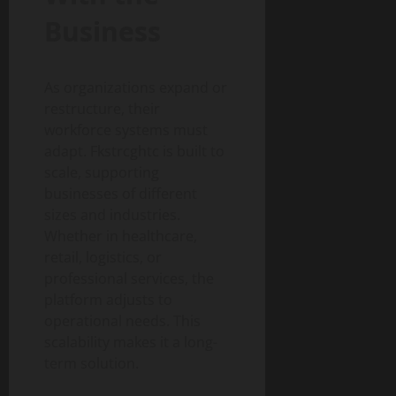
Business
As organizations expand or
restructure, their
workforce systems must
adapt. Fkstrcghtc is built to
scale, supporting
businesses of different
sizes and industries.
Whether in healthcare,
retail, logistics, or
professional services, the
platform adjusts to
operational needs. This
scalability makes it a long-
term solution.