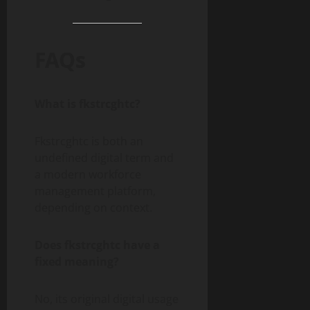
FAQs
What is fkstrcghtc?
Fkstrcghtc is both an
undefined digital term and
a modern workforce
management platform,
depending on context.
Does fkstrcghtc have a
fixed meaning?
No, its original digital usage