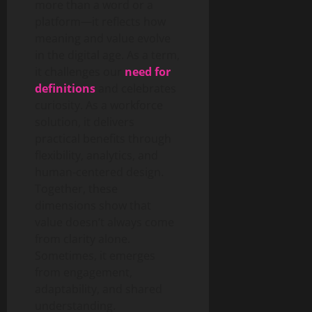
more than a word or a
platform—it reflects how
meaning and value evolve
in the digital age. As a term,
it challenges our
need for
definitions
and celebrates
curiosity. As a workforce
solution, it delivers
practical benefits through
flexibility, analytics, and
human-centered design.
Together, these
dimensions show that
value doesn’t always come
from clarity alone.
Sometimes, it emerges
from engagement,
adaptability, and shared
understanding.