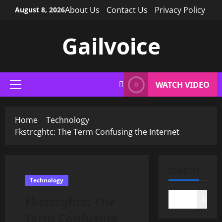
Skip
About Us
Contact Us
Privacy Policy
August 8, 2026
to
content
Gailvoice
WATCH VIDEO
Primary
Menu
Home
Technology
Fkstrcghtc: The Term Confusing the Internet
SEARCH
Technology
Fkstrcghtc: The
Search
Term Confusing