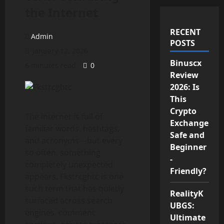
the Internet
RECENT
Admin
POSTS
January 12, 2026
Binuscx
6 minutes read
0
Review
2026: Is
This
Crypto
The internet is full of
Exchange
familiar words, hashtags,
Safe and
and acronyms—but every
Beginner
so often, something
-
completely unexpected
Friendly?
appears. Fkstrcghtc is one
such term that has quietly
RealityK
surfaced across search
UBGS:
engines, comment
Ultimate