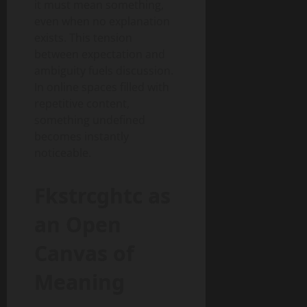
it must mean something,
even when no explanation
exists. This tension
between expectation and
ambiguity fuels discussion.
In online spaces filled with
repetitive content,
something undefined
becomes instantly
noticeable.
Fkstrcghtc as
an Open
Canvas of
Meaning