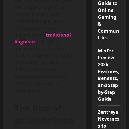
sections, private messages,
Guide to
and online discussions. It
Online
doesn’t explain itself,
Gaming
doesn’t belong to any
&
known category, and
Commun
doesn’t follow
traditional
ities
linguistic
rules. This
uncertainty is exactly what
Merfez
draws people in. In a digital
Review
world obsessed with
2026:
definitions and clarity,
Features,
fkstrcghtc stands out by
Benefits,
refusing to be easily
and Step-
understood.
by-Step
Guide
The Rise of
Zentreya
an Undefined
Nevernes
s to