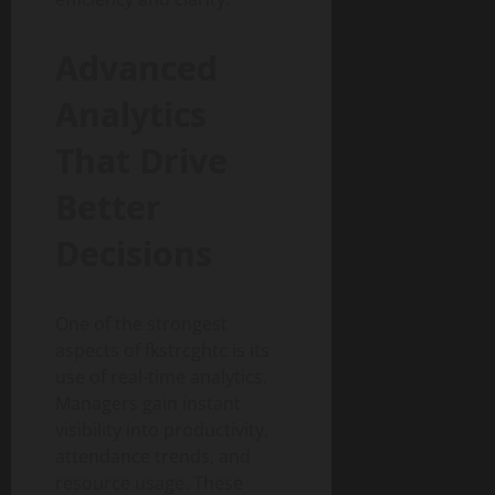
Advanced
Analytics
That Drive
Better
Decisions
One of the strongest
aspects of fkstrcghtc is its
use of real-time analytics.
Managers gain instant
visibility into productivity,
attendance trends, and
resource usage. These