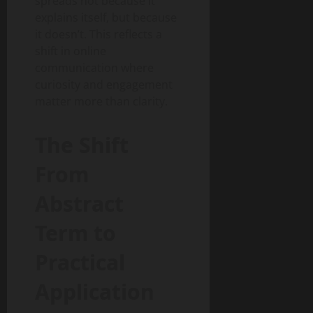
spreads not because it
explains itself, but because
it doesn’t. This reflects a
shift in online
communication where
curiosity and engagement
matter more than clarity.
The Shift
From
Abstract
Term to
Practical
Application