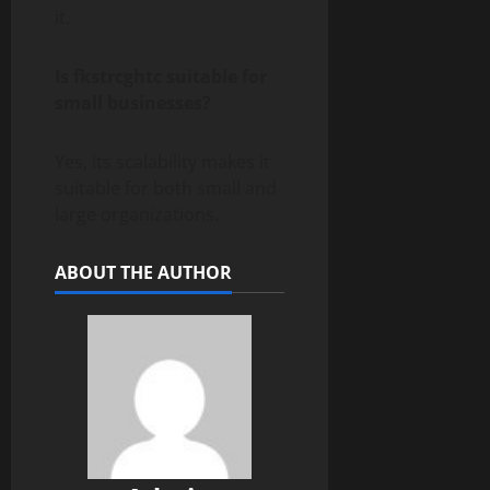
it.
Is fkstrcghtc suitable for
small businesses?
Yes, its scalability makes it
suitable for both small and
large organizations.
ABOUT THE AUTHOR