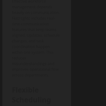
Effective workforce
management depends
heavily on communication.
Fkstrcghtc includes real-
time communication
features that keep teams
aligned. Updates, schedule
changes, and task
coordination happen
within one system. This
reduces
misunderstandings and
improves operational flow
across departments.
Flexible
Scheduling