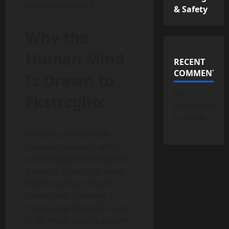
speculate about it.
& Safety
Why the
Human Mind
RECENT
COMMENTS
Is Drawn to
No
Fkstrcghtc
comments
to show.
Humans are naturally
curious, especially when
something breaks expected
patterns. Fkstrcghtc looks
intentional but remains
unreadable, creating a
mental gap the brain wants
to fill. Many people assume