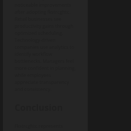
noticeable improvements
after adopting fkstrcghtc.
Retail businesses see
productivity gains through
optimized scheduling.
Technology-driven
companies use analytics to
identify workflow
bottlenecks. Managers feel
more confident in planning,
while employees
appreciate transparency
and consistency.
Conclusion
Fkstrcghtc represents