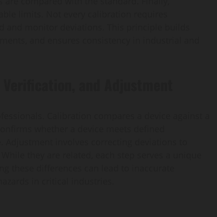
 are compared with the standard. Finally,
ble limits. Not every calibration requires
rd and monitor deviations. This principle builds
uments, and ensures consistency in industrial and
 Verification, and Adjustment
ofessionals. Calibration compares a device against a
 confirms whether a device meets defined
. Adjustment involves correcting deviations to
While they are related, each step serves a unique
g these differences can lead to inaccurate
azards in critical industries.