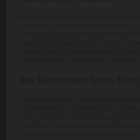
Accurate measurements affect every aspect of q
instruments can lead to defective products, me
Kalibraatio ensures compliance with ISO standa
requirements. Beyond safety, it fosters innov
emerging fields like nanotechnology, AI-driv
calibration protects investments, reduces wast
How Measurement Errors Affect 
Even minor deviations can have major conseq
torque wrench can cause bolts to fail, creating
scales can result in incorrect dosages, compro
errors from inaccurate measurements may lead 
reputational damage. Kalibraatio minimizes th