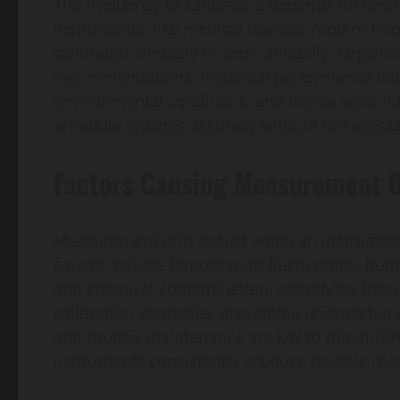
The frequency of kalibraatio depends on device
instruments, like medical devices, require freq
calibrated annually or semi-annually. Organiz
recommendations, historical performance data, 
environmental conditions, and device wear inf
schedule ensures accuracy without unnecessa
Factors Causing Measurement D
Measurement drift occurs when an instrument
causes include temperature fluctuations, humid
and chemical contamination. Identifying these 
calibration strategies, preventing unexpected
and routine maintenance are key to minimizin
instruments consistently produce reliable rea