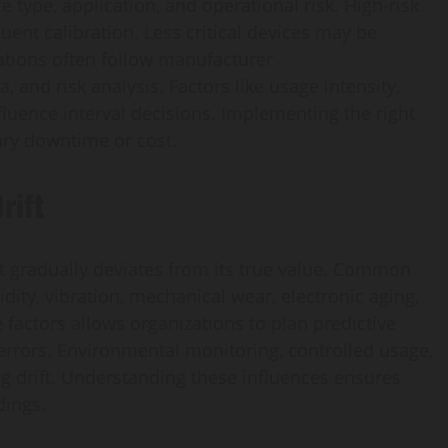
 type, application, and operational risk. High-risk
uent calibration. Less critical devices may be
ations often follow manufacturer
and risk analysis. Factors like usage intensity,
luence interval decisions. Implementing the right
ry downtime or cost.
rift
 gradually deviates from its true value. Common
ity, vibration, mechanical wear, electronic aging,
factors allows organizations to plan predictive
 errors. Environmental monitoring, controlled usage,
g drift. Understanding these influences ensures
dings.