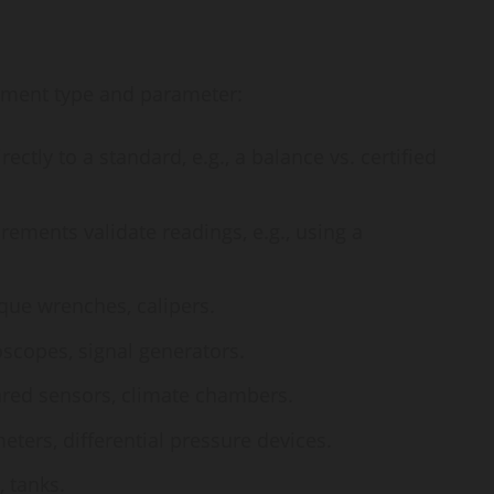
ument type and parameter:
ctly to a standard, e.g., a balance vs. certified
ments validate readings, e.g., using a
que wrenches, calipers.
oscopes, signal generators.
red sensors, climate chambers.
ers, differential pressure devices.
, tanks.