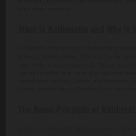
effectively, businesses and professionals can 
their measurements.
What is Kalibraatio and Why It 
Kalibraatio is the process of comparing a me
accuracy. It determines if the instrument provi
align with accepted standards. This process i
can be linked to international or national sta
compliance with regulations, and improves pro
plants, or hospitals, calibration is the backb
The Basic Principle of Kalibraat
At its core, kalibraatio follows a simple princ