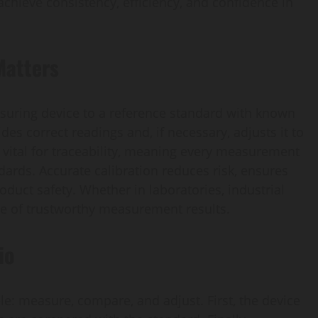
achieve consistency, efficiency, and confidence in
Matters
asuring device to a reference standard with known
des correct readings and, if necessary, adjusts it to
s vital for traceability, meaning every measurement
ndards. Accurate calibration reduces risk, ensures
duct safety. Whether in laboratories, industrial
one of trustworthy measurement results.
io
iple: measure, compare, and adjust. First, the device