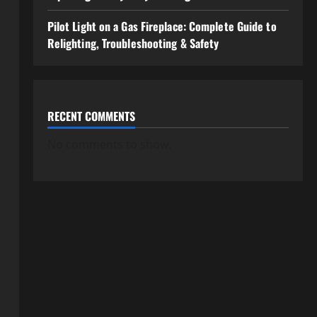
Pilot Light on a Gas Fireplace: Complete Guide to
Relighting, Troubleshooting & Safety
RECENT COMMENTS
No comments to show.