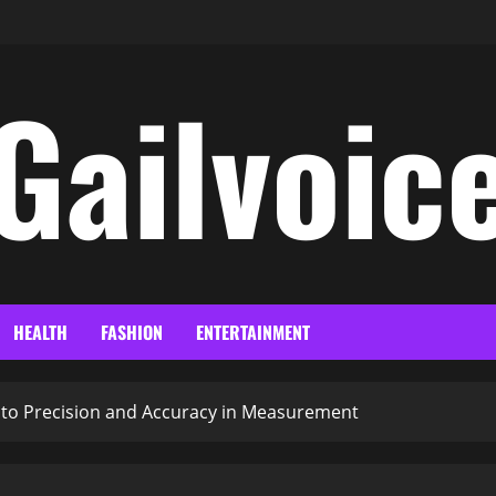
Gailvoic
HEALTH
FASHION
ENTERTAINMENT
e to Precision and Accuracy in Measurement