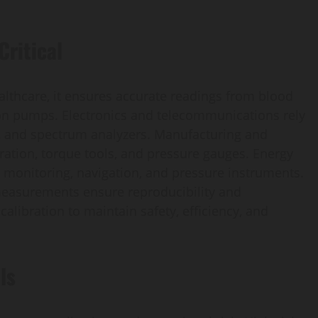
Critical
healthcare, it ensures accurate readings from blood
on pumps. Electronics and telecommunications rely
s, and spectrum analyzers. Manufacturing and
ation, torque tools, and pressure gauges. Energy
 monitoring, navigation, and pressure instruments.
 measurements ensure reproducibility and
alibration to maintain safety, efficiency, and
ls