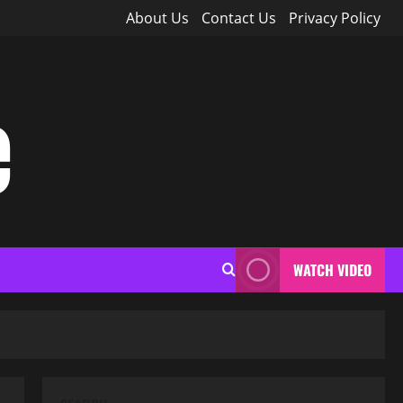
About Us
Contact Us
Privacy Policy
e
WATCH VIDEO