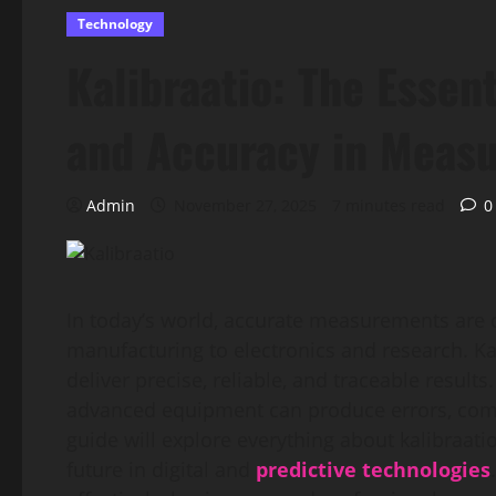
Technology
Kalibraatio: The Essent
and Accuracy in Meas
Admin
November 27, 2025
7 minutes read
0
In today’s world, accurate measurements are c
manufacturing to electronics and research. Kal
deliver precise, reliable, and traceable result
advanced equipment can produce errors, comp
guide will explore everything about kalibraatio
future in digital and
predictive technologies