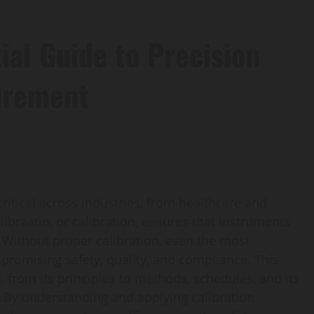
ial Guide to Precision
urement
ritical across industries, from healthcare and
ibraatio, or calibration, ensures that instruments
s. Without proper calibration, even the most
romising safety, quality, and compliance. This
, from its principles to methods, schedules, and its
. By understanding and applying calibration