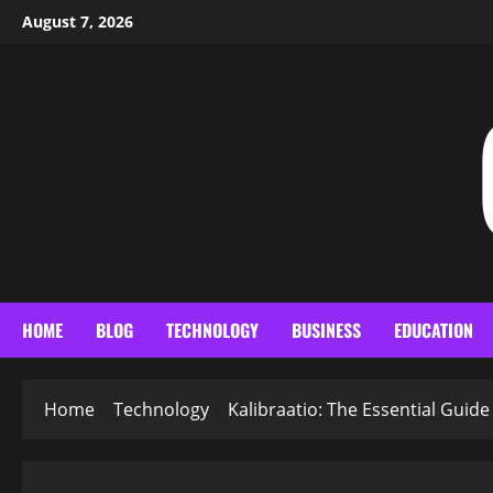
Skip
August 7, 2026
to
content
HOME
BLOG
TECHNOLOGY
BUSINESS
EDUCATION
Home
Technology
Kalibraatio: The Essential Guid