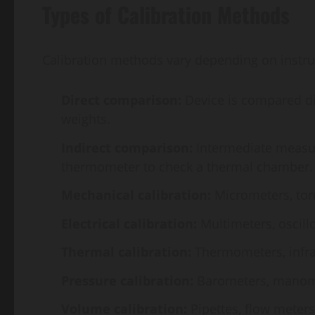
Types of Calibration Methods
Calibration methods vary depending on instr
Direct comparison:
Device is compared dire
weights.
Indirect comparison:
Intermediate measure
thermometer to check a thermal chamber.
Mechanical calibration:
Micrometers, tor
Electrical calibration:
Multimeters, oscill
Thermal calibration:
Thermometers, infra
Pressure calibration:
Barometers, manomet
Volume calibration:
Pipettes, flow meters