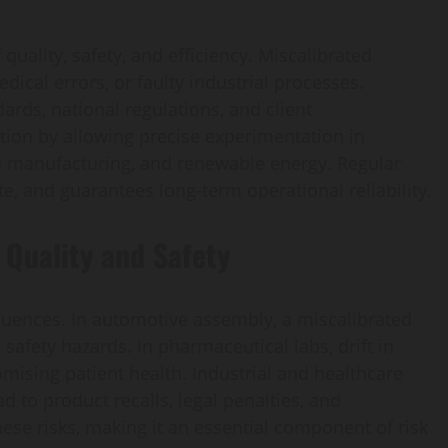
uality, safety, and efficiency. Miscalibrated
dical errors, or faulty industrial processes.
rds, national regulations, and client
ation by allowing precise experimentation in
en manufacturing, and renewable energy. Regular
e, and guarantees long-term operational reliability.
Quality and Safety
uences. In automotive assembly, a miscalibrated
 safety hazards. In pharmaceutical labs, drift in
mising patient health. Industrial and healthcare
to product recalls, legal penalties, and
ese risks, making it an essential component of risk