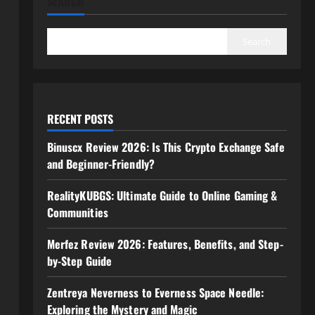
SEARCH
Search
RECENT POSTS
Binuscx Review 2026: Is This Crypto Exchange Safe
and Beginner-Friendly?
RealityKUBGS: Ultimate Guide to Online Gaming &
Communities
Merfez Review 2026: Features, Benefits, and Step-
by-Step Guide
Zentreya Neverness to Everness Space Needle:
Exploring the Mystery and Magic