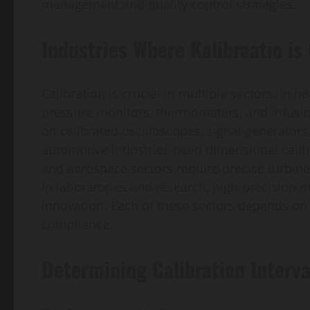
management and quality control strategies.
Industries Where Kalibraatio is 
Calibration is crucial in multiple sectors. In 
pressure monitors, thermometers, and infusi
on calibrated oscilloscopes, signal generator
automotive industries need dimensional calibr
and aerospace sectors require precise turbine
In laboratories and research, high-precision
innovation. Each of these sectors depends on c
compliance.
Determining Calibration Interva