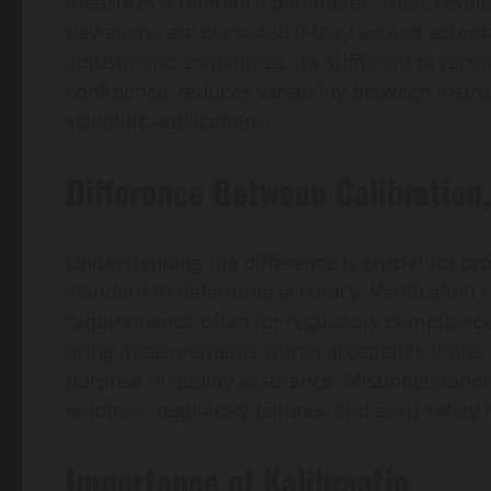
measures a reference parameter. Then, results
deviations are corrected if they exceed accepta
adjustment; sometimes, it’s sufficient to reco
confidence, reduces variability between instr
scientific applications.
Difference Between Calibration,
Understanding the difference is crucial for pr
standard to determine accuracy. Verification
requirements, often for regulatory compliance
bring measurements within acceptable limits. 
purpose in quality assurance. Misunderstandin
readings, regulatory failures, and even safety h
Importance of Kalibraatio