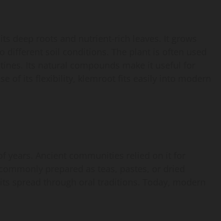
its deep roots and nutrient-rich leaves. It grows
o different soil conditions. The plant is often used
tines. Its natural compounds make it useful for
 of its flexibility, klemroot fits easily into modern
f years. Ancient communities relied on it for
 commonly prepared as teas, pastes, or dried
ts spread through oral traditions. Today, modern