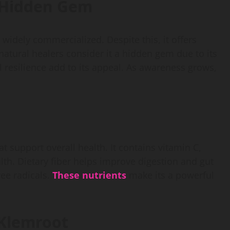
a Hidden Gem
 widely commercialized. Despite this, it offers
atural healers consider it a hidden gem due to its
l resilience add to its appeal. As awareness grows,
t support overall health. It contains vitamin C,
th. Dietary fiber helps improve digestion and gut
ree radicals.
These nutrients
make its a powerful
 Klemroot