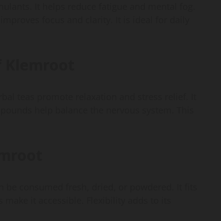
ulants. It helps reduce fatigue and mental fog.
mproves focus and clarity. It is ideal for daily
of Klemroot
al teas promote relaxation and stress relief. It
mpounds help balance the nervous system. This
emroot
an be consumed fresh, dried, or powdered. It fits
make it accessible. Flexibility adds to its