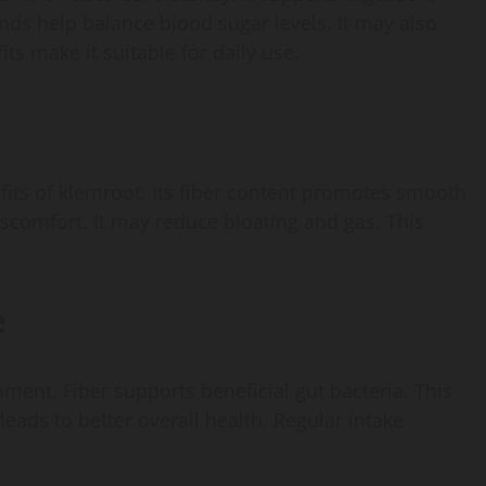
ds help balance blood sugar levels. It may also
ts make it suitable for daily use.
fits of klemroot. Its fiber content promotes smooth
scomfort. It may reduce bloating and gas. This
e
ment. Fiber supports beneficial gut bacteria. This
eads to better overall health. Regular intake