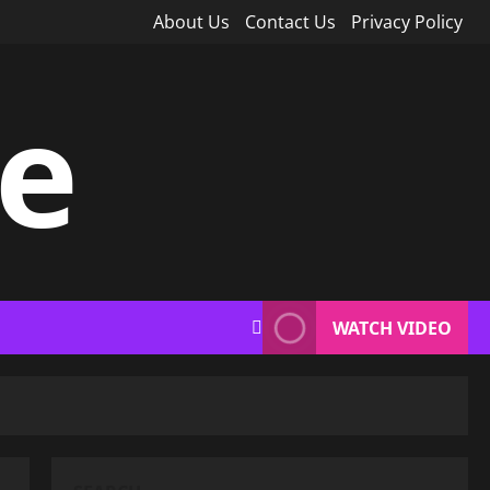
About Us
Contact Us
Privacy Policy
ce
WATCH VIDEO