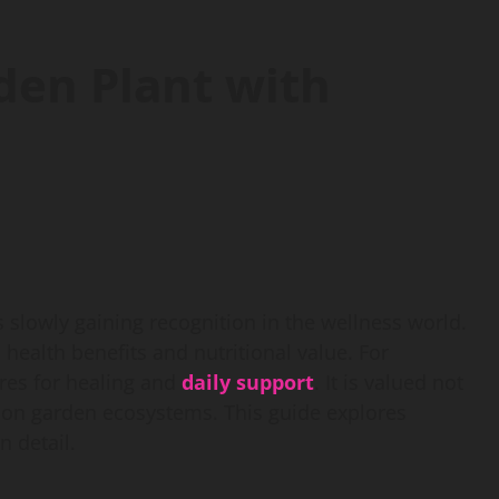
den Plant with
s slowly gaining recognition in the wellness world.
health benefits and nutritional value. For
ures for healing and
daily support
. It is valued not
ct on garden ecosystems. This guide explores
 detail.