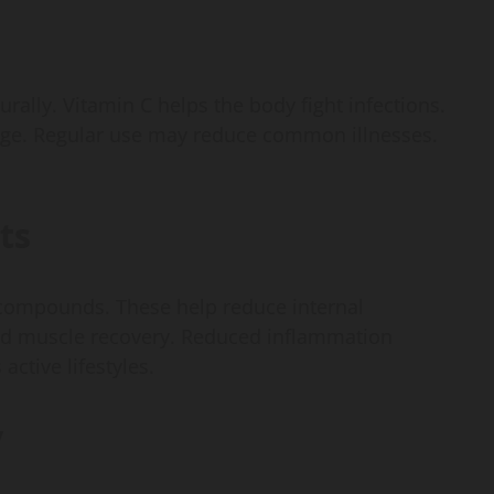
lly. Vitamin C helps the body fight infections.
ge. Regular use may reduce common illnesses.
ts
 compounds. These help reduce internal
and muscle recovery. Reduced inflammation
active lifestyles.
y