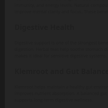
immunity, and energy levels. Natural compoun
improve mental clarity and focus. These benefi
Digestive Health
Digestive support is one of the strongest bene
digestion. Herbal teas help soothe stomach di
makes it ideal for sensitive digestive systems.
Klemroot and Gut Balanc
Klemroot helps maintain a healthy gut environ
improves nutrient absorption. A balanced gut l
supports long-term digestive wellness.