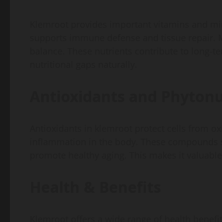
Klemroot provides important vitamins and min
supports immune defense and tissue repair. 
balance. These nutrients contribute to long-t
nutritional gaps naturally.
Antioxidants and Phytonu
Antioxidants in klemroot protect cells from ox
inflammation in the body. These compounds su
promote healthy aging. This makes it valuable
Health & Benefits
Klemroot offers a wide range of health benefit