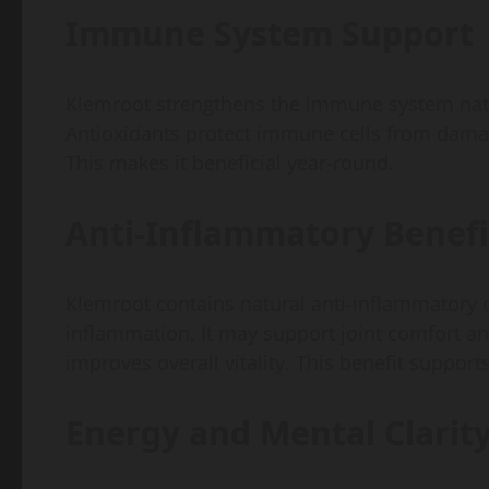
Immune System Support
Klemroot strengthens the immune system natura
Antioxidants protect immune cells from dama
This makes it beneficial year-round.
Anti-Inflammatory Benefi
Klemroot contains natural anti-inflammatory
inflammation. It may support joint comfort 
improves overall vitality. This benefit supports 
Energy and Mental Clarit