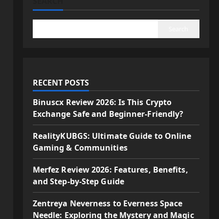
SEARCH
Search
RECENT POSTS
Binuscx Review 2026: Is This Crypto
Exchange Safe and Beginner-Friendly?
RealityKUBGS: Ultimate Guide to Online
Gaming & Communities
Merfez Review 2026: Features, Benefits,
and Step-by-Step Guide
Zentreya Neverness to Everness Space
Needle: Exploring the Mystery and Magic