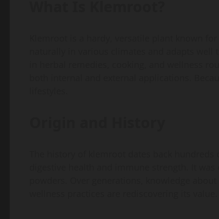
What Is Klemroot?
Klemroot is a hardy, versatile plant known for 
naturally in various climates and adapts well t
in herbal remedies, cooking, and wellness rou
both internal and external applications. Because
lifestyles.
Origin and History
The history of klemroot dates back hundreds o
digestive health and immune strength. It was
powders. Over generations, knowledge about i
wellness practices are rediscovering its value.