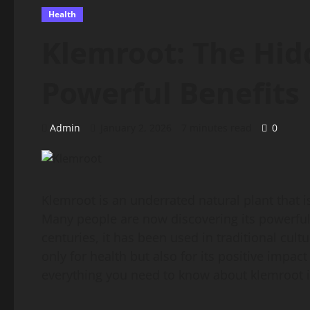
Health
Klemroot: The Hid
Powerful Benefits
Admin
January 2, 2026
7 minutes read
0
Klemroot is an underrated natural plant that i
Many people are now discovering its powerful 
centuries, it has been used in traditional cult
only for health but also for its positive impa
everything you need to know about klemroot in