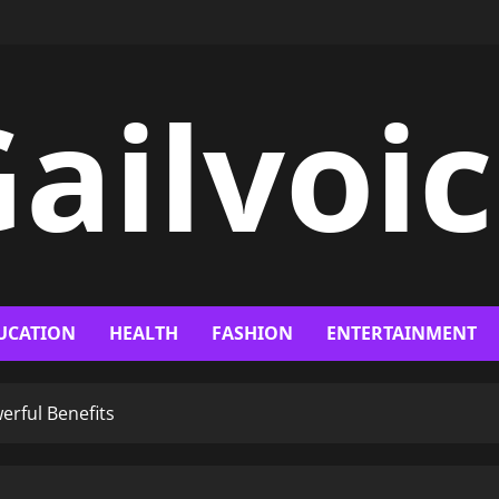
ailvoi
UCATION
HEALTH
FASHION
ENTERTAINMENT
erful Benefits