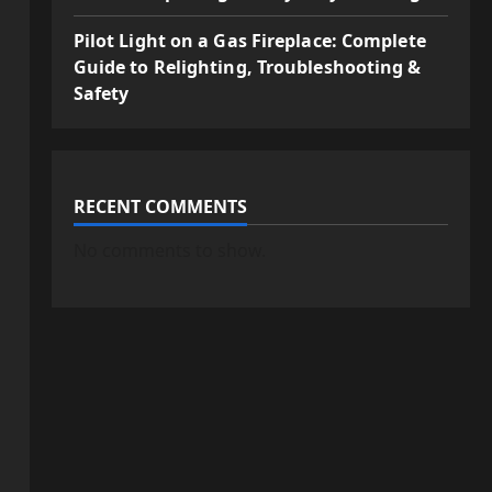
Pilot Light on a Gas Fireplace: Complete
Guide to Relighting, Troubleshooting &
Safety
RECENT COMMENTS
No comments to show.