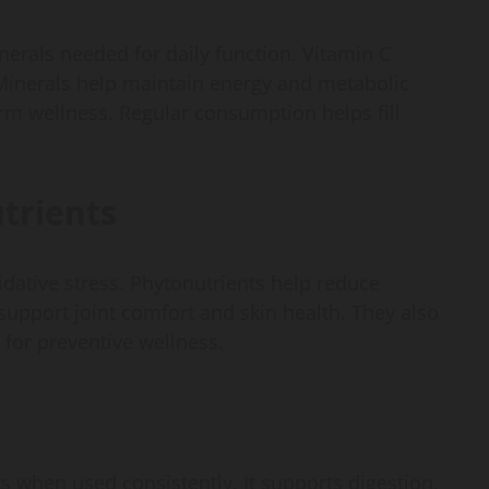
erals needed for daily function. Vitamin C
Minerals help maintain energy and metabolic
erm wellness. Regular consumption helps fill
trients
idative stress. Phytonutrients help reduce
pport joint comfort and skin health. They also
 for preventive wellness.
s when used consistently. It supports digestion,