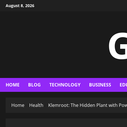
Skip
August 8, 2026
to
content
G
HOME
BLOG
TECHNOLOGY
BUSINESS
ED
Home
Health
Klemroot: The Hidden Plant with Pow