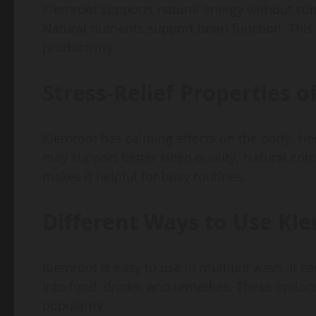
Klemroot supports natural energy without stim
Natural nutrients support brain function. This i
productivity.
Stress-Relief Properties 
Klemroot has calming effects on the body. Herb
may support better sleep quality. Natural co
makes it helpful for busy routines.
Different Ways to Use Kl
Klemroot is easy to use in multiple ways. It c
into food, drinks, and remedies. These options 
popularity.