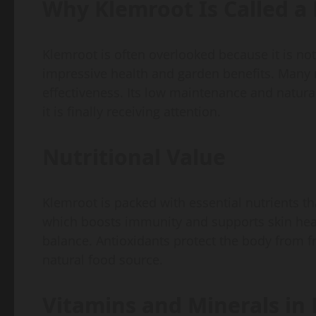
Why Klemroot Is Called 
Klemroot is often overlooked because it is not
impressive health and garden benefits. Many n
effectiveness. Its low maintenance and natura
it is finally receiving attention.
Nutritional Value
Klemroot is packed with essential nutrients tha
which boosts immunity and supports skin heal
balance. Antioxidants protect the body from f
natural food source.
Vitamins and Minerals in