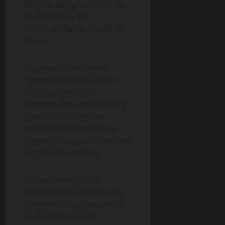
may be delayed. This is why
coordination and
communication matter so
much.
Manheim uses digital
systems to track release
status. Buyers and
transporters should always
confirm that cars are
marked as ready before
arriving. This avoids wasted
trips and extra fees.
Understanding this
terminology helps buyers
communicate clearly with
staff and transport