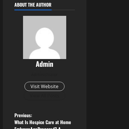
ABOUT THE AUTHOR
Admin
Administrator
Visit Website
View All Posts
P
Previous:
What Is Hospice Care at Home