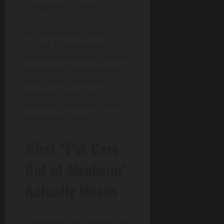
transporter is ready.
For carpoolers, timing is
critical. Coordinating
multiple vehicles in one trip
depends on knowing when
each car is cleared for
release. Delays can
increase costs and cause
scheduling issues.
What “Put Cars
Out of Manheim”
Actually Means
The phrase “put cars out of