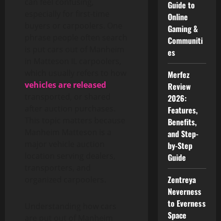
can feel confusing,
Guide to
especially for first-time
Online
buyers or carpoolers. One
Gaming &
phrase people often search
Communiti
is put cars out of Manheim
es
in Matteson IL carpoolers,
which usually refers to how
Merfez
vehicles are released
,
Review
transported, or shared
2026:
after auction purchases.
Features,
This topic matters because
Benefits,
Manheim Matteson is a
and Step-
major vehicle auction
by-Step
location serving dealers,
Guide
transporters, and
Zentreya
organized carpoolers.
Neverness
to Everness
Understanding how cars
Space
are put out of Manheim