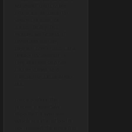
Manheim” refers to the
official authorization for
vehicles to leave the
auction facility. This
includes verification of
ownership transfer,
payment confirmation, and
release documentation.
Only after this step can
cars be loaded onto
transport trucks or driven
out.
For carpoolers, this
process is especially
important. If even one
vehicle in a shared load is
not released, the entire trip