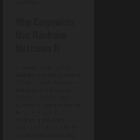
providers.
Why Carpoolers
Use Manheim
Matteson IL
Carpoolers often group
vehicles together to reduce
transport costs. Manheim
Matteson IL is a popular
hub because of its high
auction volume and central
location. Buyers from
different areas often
purchase multiple vehicles
on the same auction day.