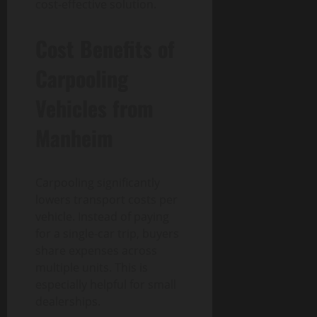
cost-effective solution.
Cost Benefits of
Carpooling
Vehicles from
Manheim
Carpooling significantly
lowers transport costs per
vehicle. Instead of paying
for a single-car trip, buyers
share expenses across
multiple units. This is
especially helpful for small
dealerships.