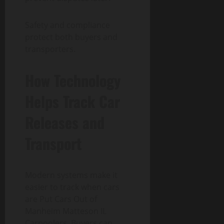
Safety and compliance
protect both buyers and
transporters.
How Technology
Helps Track Car
Releases and
Transport
Modern systems make it
easier to track when cars
are Put Cars Out of
Manheim Matteson IL
Carpoolers. Buyers can