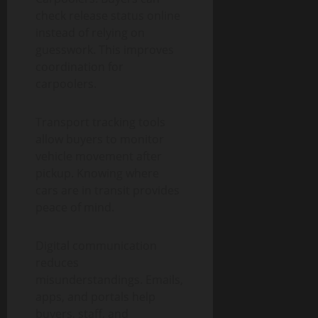
check release status online
instead of relying on
guesswork. This improves
coordination for
carpoolers.
Transport tracking tools
allow buyers to monitor
vehicle movement after
pickup. Knowing where
cars are in transit provides
peace of mind.
Digital communication
reduces
misunderstandings. Emails,
apps, and portals help
buyers, staff, and