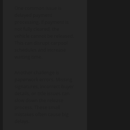
One common issue is
delayed payment
processing. If payment is
not fully cleared, the
vehicle cannot be released.
This can disrupt carpool
schedules and increase
waiting time.
Another challenge is
paperwork errors. Missing
signatures, incorrect buyer
details, or title issues can
slow down the release
process. These small
mistakes often cause big
delays.