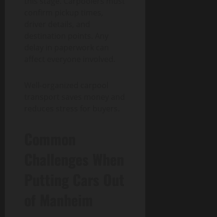
this stage. Carpoolers must
confirm pickup times,
driver details, and
destination points. Any
delay in paperwork can
affect everyone involved.
Well-organized carpool
transport saves money and
reduces stress for buyers.
Common
Challenges When
Putting Cars Out
of Manheim