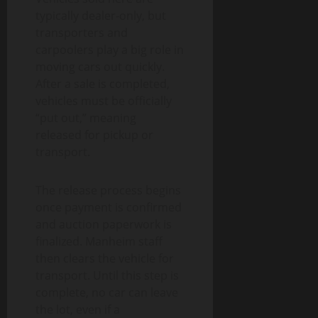
typically dealer-only, but
transporters and
carpoolers play a big role in
moving cars out quickly.
After a sale is completed,
vehicles must be officially
“put out,” meaning
released for pickup or
transport.
The release process begins
once payment is confirmed
and auction paperwork is
finalized. Manheim staff
then clears the vehicle for
transport. Until this step is
complete, no car can leave
the lot, even if a