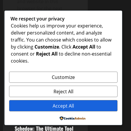
and website in this
browser for the next
time I comment.
We respect your privacy
Cookies help us improve your experience,
deliver personalized content, and analyze
traffic. You can choose which cookies to allow
by clicking
Customize
. Click
Accept All
to
consent or
Reject All
to decline non-essential
RELATED NEWS
cookies.
Business
Customize
Binuscx Review 2026: Is
This Crypto Exchange Safe
Reject All
and Beginner-Friendly?
Admin
April 9, 2026
0
Accept All
Business
Powered by
Schedow: The Ultimate Tool