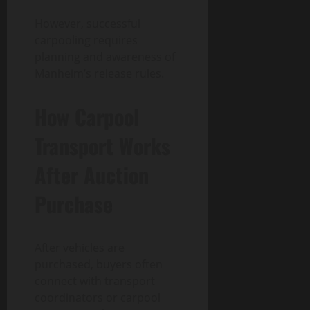
However, successful
carpooling requires
planning and awareness of
Manheim’s release rules.
How Carpool
Transport Works
After Auction
Purchase
After vehicles are
purchased, buyers often
connect with transport
coordinators or carpool