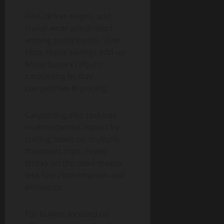
Fuel, driver wages, and
trailer wear are divided
among participants. Over
time, these savings add up.
Many buyers rely on
carpooling to stay
competitive in pricing.
Carpooling also reduces
environmental impact by
cutting down on multiple
transport trips. Fewer
trucks on the road means
less fuel consumption and
emissions.
For buyers focused on