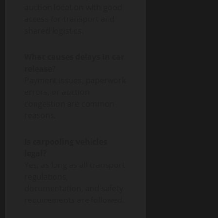
auction location with good
access for transport and
shared logistics.
What causes delays in car
release?
Payment issues, paperwork
errors, or auction
congestion are common
reasons.
Is carpooling vehicles
legal?
Yes, as long as all transport
regulations,
documentation, and safety
requirements are followed.