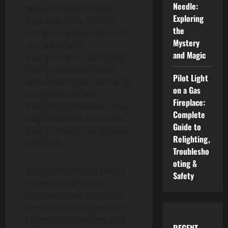
Needle:
Matteson helps buyers
Exploring
save time, reduce costs,
the
and avoid delays. Whether
Mystery
you are pooling
and Magic
transportation, arranging
pickup, or coordinating
Pilot Light
with other buyers, knowing
on a Gas
the process makes
Fireplace:
everything smoother. Many
Complete
carpoolers rely on shared
Guide to
transport to move vehicles
Relighting,
efficiently.
Troublesho
oting &
This guide explains the full
Safety
process clearly, from
auction release to carpool
logistics. It is designed for
buyers, small dealers, and