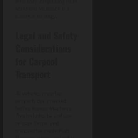
efficiency, carpooling from
Manheim Matteson is a
practical strategy.
Legal and Safety
Considerations
for Carpool
Transport
All vehicles must be
properly documented
before leaving Manheim.
This includes bills of sale,
release forms, and
transporter credentials.