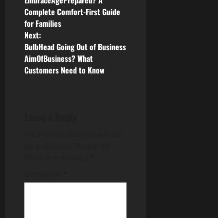
o
EmbraceAgePrepared? A
Complete Comfort-First Guide
s
for Families
Next:
t
BulbHead Going Out of Business
n
AimOfBusiness? What
Customers Need to Know
a
v
Leave a Reply
i
Your email address will not
g
be published.
Required
fields are marked
*
a
Comment
*
t
i