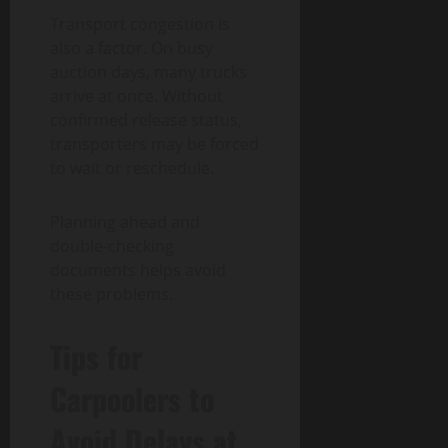
Transport congestion is
also a factor. On busy
auction days, many trucks
arrive at once. Without
confirmed release status,
transporters may be forced
to wait or reschedule.
Planning ahead and
double-checking
documents helps avoid
these problems.
Tips for
Carpoolers to
Avoid Delays at