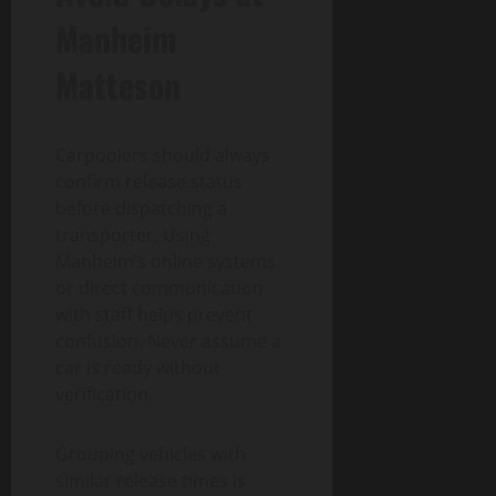
Manheim
Matteson
Carpoolers should always
confirm release status
before dispatching a
transporter. Using
Manheim’s online systems
or direct communication
with staff helps prevent
confusion. Never assume a
car is ready without
verification.
Grouping vehicles with
similar release times is