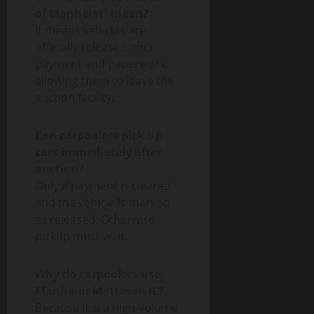
of Manheim” mean?
It means vehicles are
officially released after
payment and paperwork,
allowing them to leave the
auction facility.
Can carpoolers pick up
cars immediately after
auction?
Only if payment is cleared
and the vehicle is marked
as released. Otherwise,
pickup must wait.
Why do carpoolers use
Manheim Matteson IL?
Because it is a high-volume