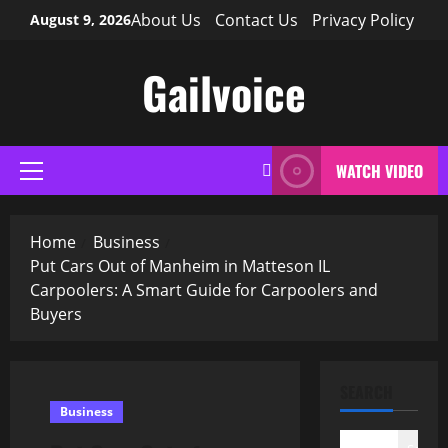
Skip
About Us
Contact Us
Privacy Policy
August 9, 2026
to
content
Gailvoice
WATCH VIDEO
Primary
Menu
Home
Business
Put Cars Out of Manheim in Matteson IL
Carpoolers: A Smart Guide for Carpoolers and
Buyers
SEARCH
Business