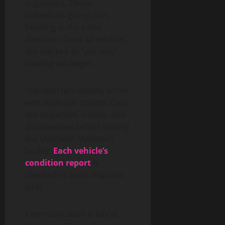
organizers. These
individuals group cars
heading in the same
direction. Once all vehicles
are marked as “put out,”
loading can begin.
Transporters usually arrive
with multi-car trailers. Cars
are inspected, loaded, and
documented before leaving
the Manheim Matteson
facility.
Each vehicle’s
condition report
is
checked to avoid disputes
later.
Communication is key at