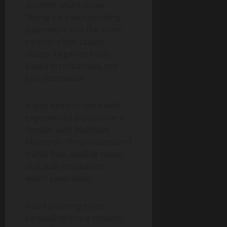
another smart move.
Mixing cars with pending
paperwork into the same
carpool often causes
delays. Organize loads
based on readiness, not
just destination.
It also helps to work with
experienced transporters
familiar with Manheim
Matteson. They understand
traffic flow, loading zones,
and staff procedures,
which saves time.
Good planning turns
carpooling into a smooth,