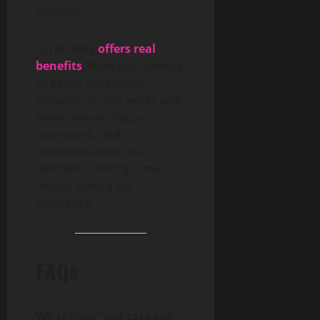
success.
Carpooling
offers real
benefits
, from cost savings
to better scheduling.
However, it only works well
when release status,
paperwork, and
communication are
handled correctly. Small
details make a big
difference.
FAQs
What does “put cars out