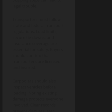
Skipping steps can lead to
legal trouble.
Transporters must follow
state and federal transport
regulations. Load limits,
secure tie-downs, and
insurance coverage are
essential for safety. Buyers
should confirm that
transporters are licensed
and insured.
Carpoolers should also
inspect vehicles before
loading. Noting existing
damage protects everyone
involved. Clear records
prevent disputes later.