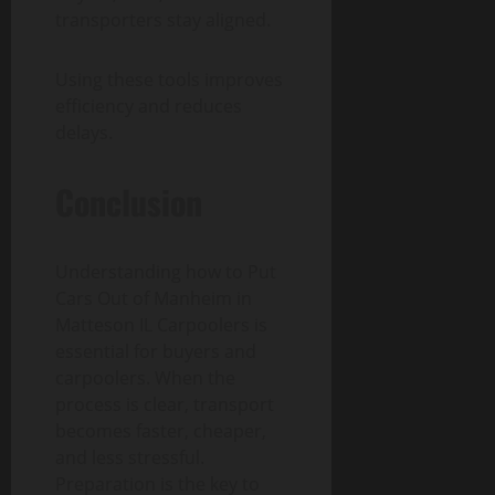
transporters stay aligned.
Using these tools improves
efficiency and reduces
delays.
Conclusion
Understanding how to Put
Cars Out of Manheim in
Matteson IL Carpoolers is
essential for buyers and
carpoolers. When the
process is clear, transport
becomes faster, cheaper,
and less stressful.
Preparation is the key to