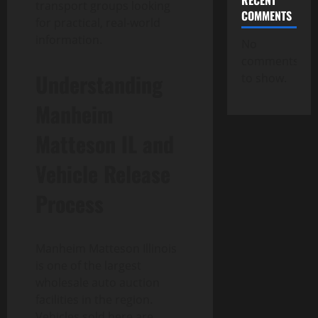
RECENT
transport groups looking
COMMENTS
for practical, real-world
information.
No
comments
Understanding
to show.
Manheim
Matteson IL and
Vehicle Release
Process
Manheim Matteson Illinois
is one of the largest
wholesale auto auction
facilities in the region.
Vehicles sold here are