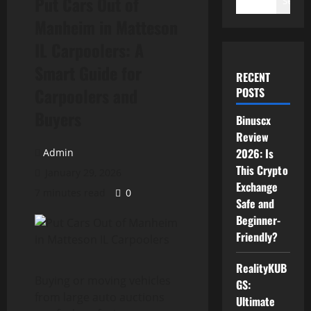
Put Cars Out of
Search
Manheim in Matteson
IL Carpoolers: A
Smart Guide for
RECENT
Carpoolers and
POSTS
Buyers
Binuscx
Review
2026: Is
Admin
This Crypto
January 29, 2026
Exchange
7 minutes read
0
Safe and
Beginner-
Friendly?
RealityKUB
Buying or moving vehicles
GS:
from large auto auctions
Ultimate