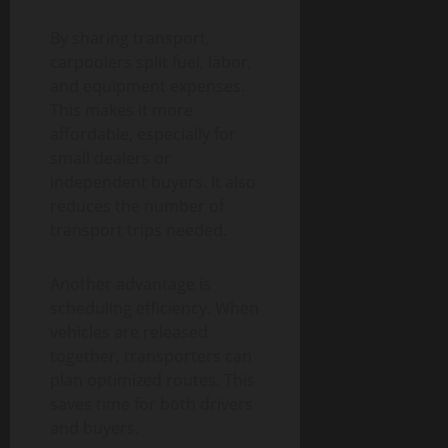
By sharing transport,
carpoolers split fuel, labor,
and equipment expenses.
This makes it more
affordable, especially for
small dealers or
independent buyers. It also
reduces the number of
transport trips needed.
Another advantage is
scheduling efficiency. When
vehicles are released
together, transporters can
plan optimized routes. This
saves time for both drivers
and buyers.