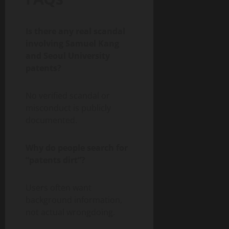
Is there any real scandal
involving Samuel Kang
and Seoul University
patents?
No verified scandal or
misconduct is publicly
documented.
Why do people search for
“patents dirt”?
Users often want
background information,
not actual wrongdoing.