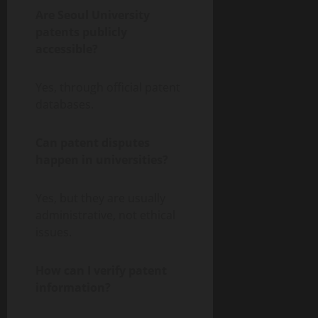
Are Seoul University
patents publicly
accessible?
Yes, through official patent
databases.
Can patent disputes
happen in universities?
Yes, but they are usually
administrative, not ethical
issues.
How can I verify patent
information?