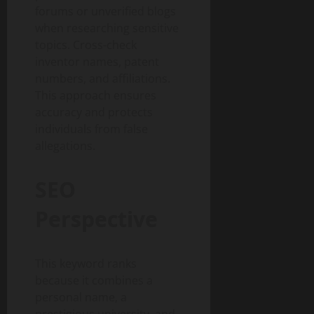
forums or unverified blogs
when researching sensitive
topics. Cross-check
inventor names, patent
numbers, and affiliations.
This approach ensures
accuracy and protects
individuals from false
allegations.
SEO
Perspective
This keyword ranks
because it combines a
personal name, a