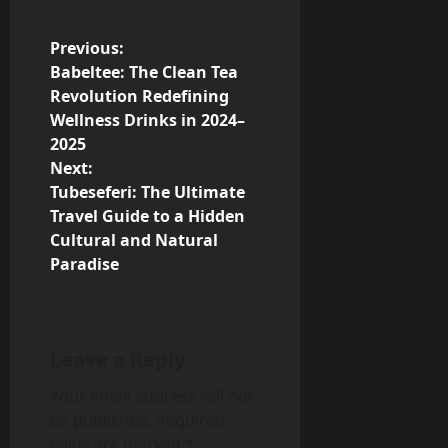
P
Previous:
Babeltee: The Clean Tea
o
Revolution Redefining
Wellness Drinks in 2024–
s
2025
Next:
t
Tubeseferi: The Ultimate
n
Travel Guide to a Hidden
Cultural and Natural
a
Paradise
v
i
Leave a Reply
g
Your email address will not
be published.
Required
a
fields are marked
*