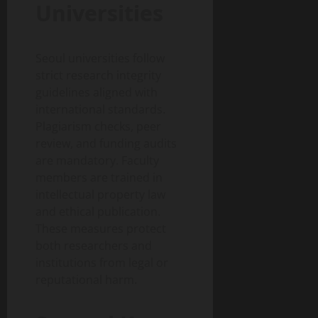
Universities
Seoul universities follow
strict research integrity
guidelines aligned with
international standards.
Plagiarism checks, peer
review, and funding audits
are mandatory. Faculty
members are trained in
intellectual property law
and ethical publication.
These measures protect
both researchers and
institutions from legal or
reputational harm.