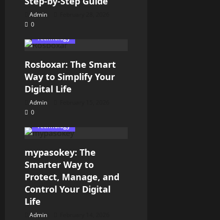
Step-by-Step Guide
Admin
February 28, 2026
0
Technology
Rosboxar: The Smart
Way to Simplify Your
Digital Life
Admin
February 15, 2026
0
Technology
mypasokey: The
Smarter Way to
Protect, Manage, and
Control Your Digital
Life
Admin
February 14, 2026