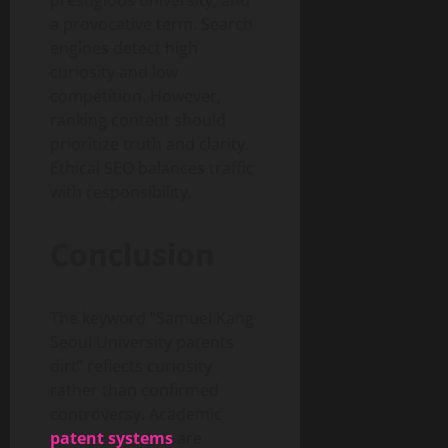
prestigious university, and
a provocative term. Search
engines detect high
curiosity and low
competition. However,
ranking content should
prioritize truth and clarity.
Ethical SEO balances traffic
with responsibility.
Conclusion
The keyword “Samuel Kang
Seoul University patents
dirt” reflects curiosity
rather than confirmed
controversy. Academic
patent systems
are