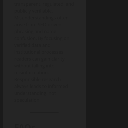
transparent, regulated, and
publicly verifiable.
Misunderstandings often
arise from SEO-driven
phrasing and name
confusion. By focusing on
verified data and
institutional processes,
readers can gain clarity
without falling into
misinformation.
Responsible research
always leads to informed
understanding, not
speculation.
FAQs