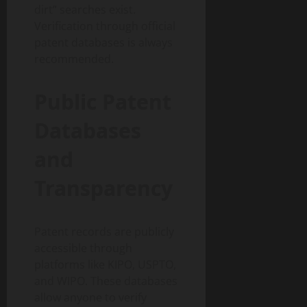
dirt” searches exist.
Verification through official
patent databases is always
recommended.
Public Patent
Databases
and
Transparency
Patent records are publicly
accessible through
platforms like KIPO, USPTO,
and WIPO. These databases
allow anyone to verify