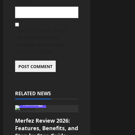
Website
Save my name, email,
and website in this
browser for the next
time I comment.
RELATED NEWS
Technology
Merfez Review 2026:
Features, Benefits, and