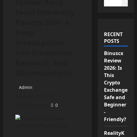
Samuel Kang
Search
Seoul University
Patents Dirt– A
Deep
RECENT
Investigation
POSTS
into Innovation,
Binuscx
Review
Research, and
2026: Is
Misconceptions
This
Crypto
Admin
Exchange
January 21, 2026
Safe and
Beginner
5 minutes read
0
-
Friendly?
RealityK