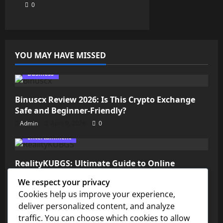
0
YOU MAY HAVE MISSED
Business
Binuscx Review 2026: Is This Crypto Exchange
Safe and Beginner-Friendly?
Admin
April 9, 2026
0
Entertainment
RealityKUBGS: Ultimate Guide to Online
Gaming & Communities
We respect your privacy
Admin
April 8, 2026
0
Cookies help us improve your experience,
Technology
deliver personalized content, and analyze
traffic. You can choose which cookies to allow