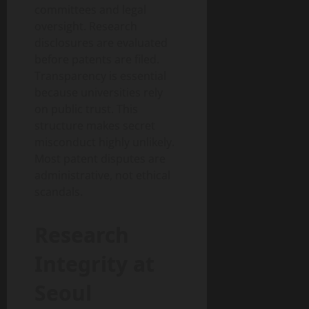
committees and legal
oversight. Research
disclosures are evaluated
before patents are filed.
Transparency is essential
because universities rely
on public trust. This
structure makes secret
misconduct highly unlikely.
Most patent disputes are
administrative, not ethical
scandals.
Research
Integrity at
Seoul