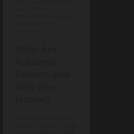
Any association with “dirt”
usually reflects
misunderstanding rather
than documented
wrongdoing.
What Are
Academic
Patents and
Why They
Matter?
Academic patents protect
inventions created through
university research. These