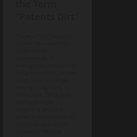
the Term
“Patents Dirt”
The word “dirt” in search
queries often refers to
hidden details,
controversies, or
investigative curiosity, not
literal misconduct. In most
cases, users are simply
seeking background
information. There is no
verified evidence
suggesting unethical
patent behavior linked to
Samuel Kang or Seoul
University. The term