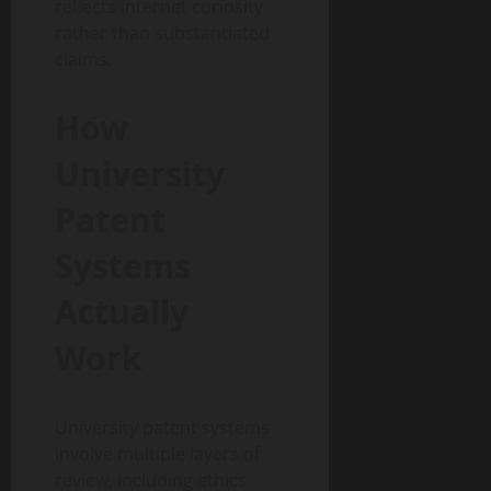
reflects internet curiosity
rather than substantiated
claims.
How
University
Patent
Systems
Actually
Work
University patent systems
involve multiple layers of
review, including ethics