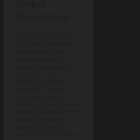
Global
Reputation
Seoul-based universities,
particularly Seoul National
University (SNU), are
globally recognized for
cutting-edge research and
innovation. These
institutions contribute
thousands of patents
across engineering,
biotechnology, AI, materials
science, and environmental
studies. Their patent
ecosystem is highly
regulated and transparent.