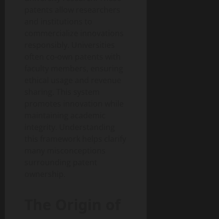
patents allow researchers
and institutions to
commercialize innovations
responsibly. Universities
often co-own patents with
faculty members, ensuring
ethical usage and revenue
sharing. This system
promotes innovation while
maintaining academic
integrity. Understanding
this framework helps clarify
many misconceptions
surrounding patent
ownership.
The Origin of