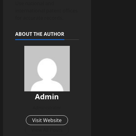
Use national and
international patent offices
for accurate records.
ABOUT THE AUTHOR
Admin
Administrator
Visit Website
View All Posts