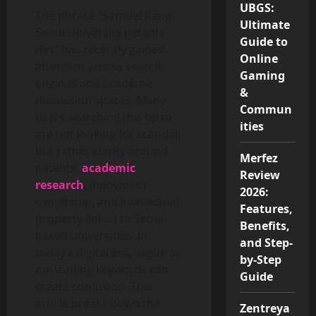
UBGS:
The phrase “Samuel Kang
Ultimate
Seoul University patents
Guide to
dirt” has recently gained
Online
attention across search
Gaming
engines and academic
&
discussion spaces. Many
Commun
users searching this term
ities
are not looking for scandal,
but rather clarity around
Merfez
patents,
academic
Review
research
, innovation
2026:
ownership, and intellectual
Features,
property linked to Seoul-
Benefits,
based universities. In
and Step-
today’s digital era, vague or
by-Step
misleading keywords can
Guide
create confusion. This
article breaks down the
Zentreya