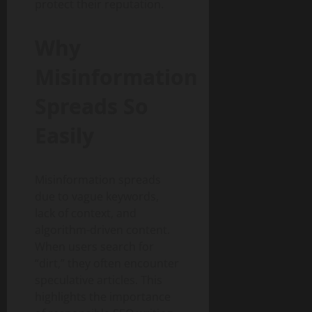
protect their reputation.
Why
Misinformation
Spreads So
Easily
Misinformation spreads
due to vague keywords,
lack of context, and
algorithm-driven content.
When users search for
“dirt,” they often encounter
speculative articles. This
highlights the importance