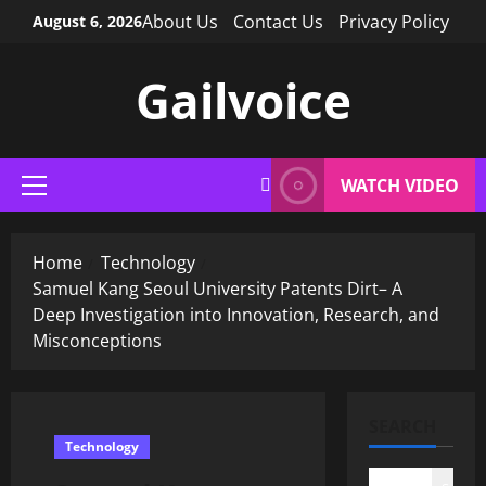
Skip
About Us
Contact Us
Privacy Policy
August 6, 2026
to
content
Gailvoice
WATCH VIDEO
Primary
Menu
Home
Technology
Samuel Kang Seoul University Patents Dirt– A
Deep Investigation into Innovation, Research, and
Misconceptions
SEARCH
Technology