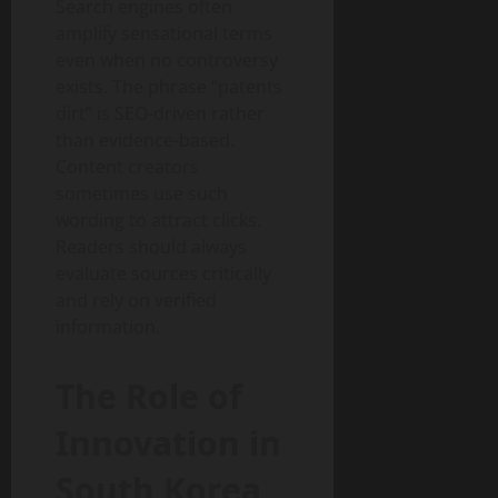
Search engines often
amplify sensational terms
even when no controversy
exists. The phrase “patents
dirt” is SEO-driven rather
than evidence-based.
Content creators
sometimes use such
wording to attract clicks.
Readers should always
evaluate sources critically
and rely on verified
information.
The Role of
Innovation in
South Korea