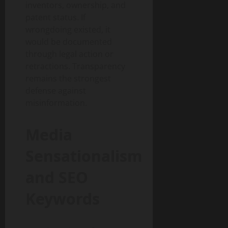
inventors, ownership, and
patent status. If
wrongdoing existed, it
would be documented
through legal action or
retractions. Transparency
remains the strongest
defense against
misinformation.
Media
Sensationalism
and SEO
Keywords