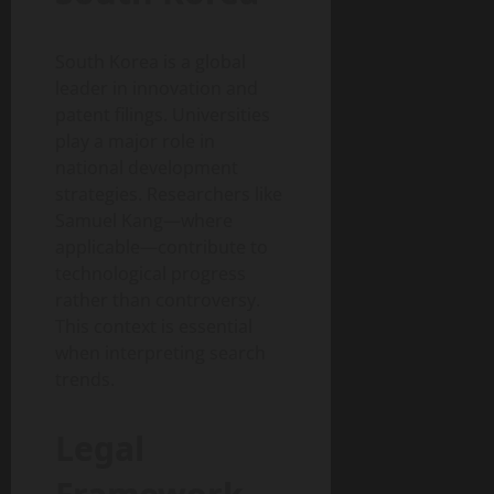
South Korea is a global
leader in innovation and
patent filings. Universities
play a major role in
national development
strategies. Researchers like
Samuel Kang—where
applicable—contribute to
technological progress
rather than controversy.
This context is essential
when interpreting search
trends.
Legal