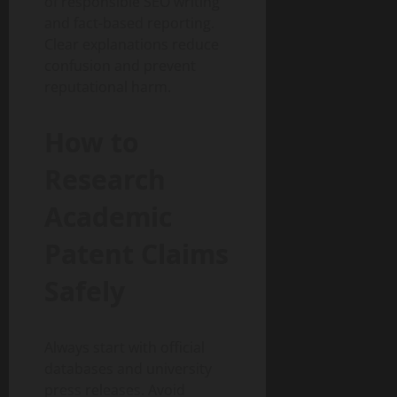
of responsible SEO writing
and fact-based reporting.
Clear explanations reduce
confusion and prevent
reputational harm.
How to
Research
Academic
Patent Claims
Safely
Always start with official
databases and university
press releases. Avoid