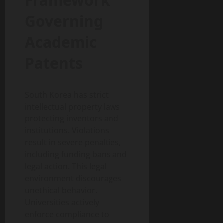
Framework
Governing
Academic
Patents
South Korea has strict
intellectual property laws
protecting inventors and
institutions. Violations
result in severe penalties,
including funding bans and
legal action. This legal
environment discourages
unethical behavior.
Universities actively
enforce compliance to