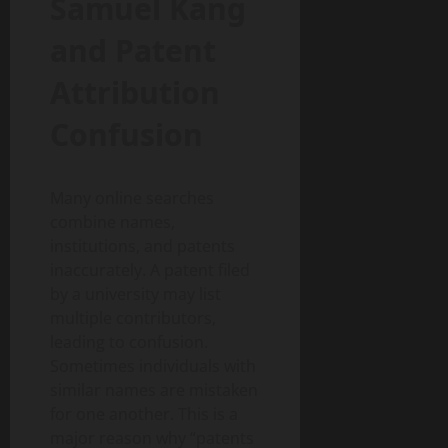
Samuel Kang
and Patent
Attribution
Confusion
Many online searches
combine names,
institutions, and patents
inaccurately. A patent filed
by a university may list
multiple contributors,
leading to confusion.
Sometimes individuals with
similar names are mistaken
for one another. This is a
major reason why “patents