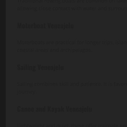
Traditional rowing boats are common on lakes.
allowing close contact with water and surrou
Motorboat Veneajelu
Motorboats are practical for longer trips, isla
coastal areas and archipelagos.
Sailing Veneajelu
Sailing combines skill and patience. It is favo
journey.
Canoe and Kayak Veneajelu
Lightweight and quiet, these offer intimate e