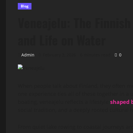
Blog
Veneajelu: The Finnish
and Life on Water
Admin
February 3, 2026
6 minutes read
0
When people talk about Finland, they often me
one experience ties all of these together in a
boating, veneajelu reflects a lifestyle
shaped 
social tradition, and a deeply rooted cultural 
From quiet lake rowing to coastal journeys ar