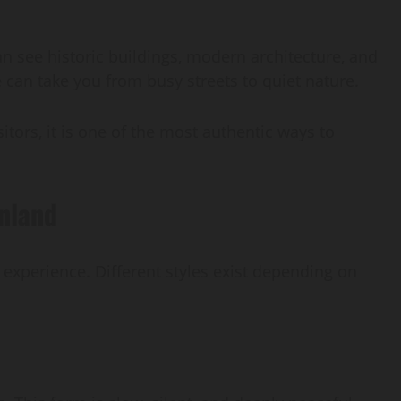
can see historic buildings, modern architecture, and
e can take you from busy streets to quiet nature.
isitors, it is one of the most authentic ways to
inland
r experience. Different styles exist depending on