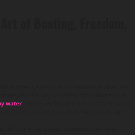
 Art of Boating, Freedom,
ntion forests, silence, and thousands of lakes. Yet
 uniquely Finnish way: veneajelu. More than simple
by water
, nature, and balance. It is a calm escape, a
habit that Finns carry from childhood into old age.
ound Helsinki, veneajelu represents how Finns