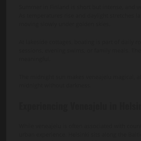
Summer in Finland is short but intense, and 
As temperatures rise and daylight stretches lat
moving slowly under golden skies.
At lakeside cottages, boating is part of daily 
sessions, evening swims, or family meals. Ther
meaningful.
The midnight sun makes veneajelu magical, al
midnight without darkness.
Experiencing Veneajelu in Helsi
While veneajelu is often associated with count
urban experience. Helsinki sits along the Balt