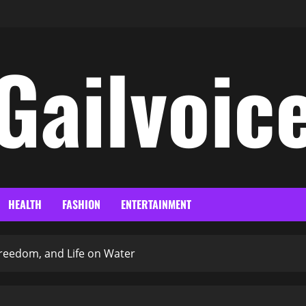
Gailvoic
HEALTH
FASHION
ENTERTAINMENT
 Freedom, and Life on Water