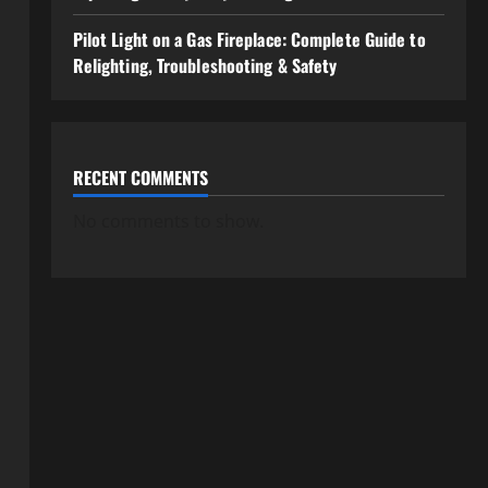
Pilot Light on a Gas Fireplace: Complete Guide to
Relighting, Troubleshooting & Safety
RECENT COMMENTS
No comments to show.