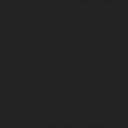
 This form is slow, silent, and deeply peaceful,
ndings.
nd hopping, and fishing. They are widely used in
red by those who enjoy letting nature guide their
xploration of narrow waterways and shorelines.