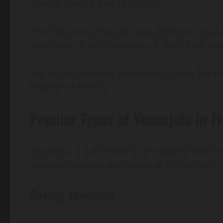
making boating part of city life.
From the water, the city looks different. You 
green islands all in one view. A short boat rid
For locals, veneajelu Helsinki is routine. For v
experience the city.
Popular Types of Veneajelu in F
Veneajelu is not limited to one type of boat o
location, purpose, and personal preference.
Rowing Veneajelu