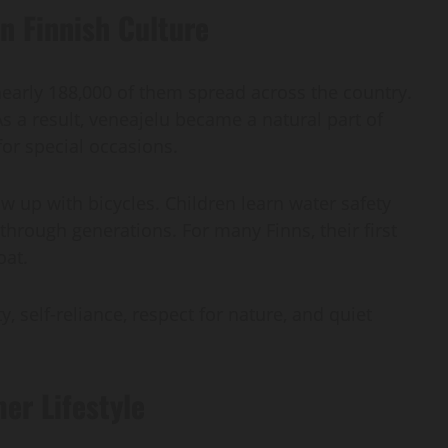
n Finnish Culture
 nearly 188,000 of them spread across the country.
 As a result, veneajelu became a natural part of
for special occasions.
w up with bicycles. Children learn water safety
hrough generations. For many Finns, their first
oat.
y, self-reliance, respect for nature, and quiet
er Lifestyle