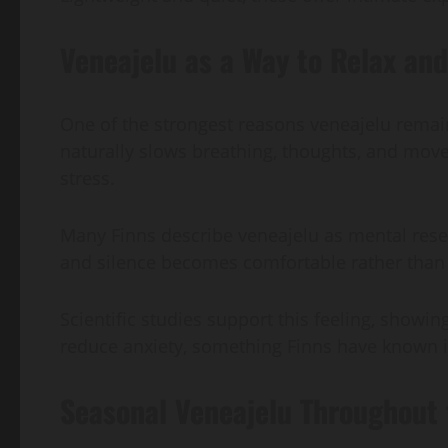
Veneajelu as a Way to Relax an
One of the strongest reasons veneajelu remain
naturally slows breathing, thoughts, and mov
stress.
Many Finns describe veneajelu as mental rese
and silence becomes comfortable rather tha
Scientific studies support this feeling, sho
reduce anxiety, something Finns have known in
Seasonal Veneajelu Throughout 