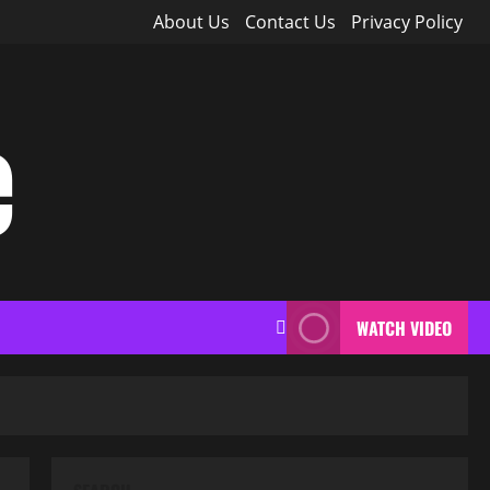
About Us
Contact Us
Privacy Policy
e
WATCH VIDEO