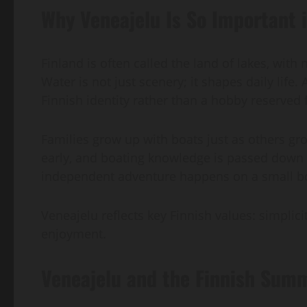
Why Veneajelu Is So Important i
Finland is often called the land of lakes, with
Water is not just scenery; it shapes daily life.
Finnish identity rather than a hobby reserved 
Families grow up with boats just as others gro
early, and boating knowledge is passed down t
independent adventure happens on a small b
Veneajelu reflects key Finnish values: simplicit
enjoyment.
Veneajelu and the Finnish Summ