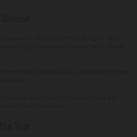
d Unwind
s popular is its calming effect. Being on water
ement. The gentle motion of a boat helps release
t time. Phones are put away, conversations soften,
n awkward.
wing that water environments improve mood and
tuitively for generations.
the Year