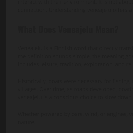
interact with their environment. It is not abo
connection. Understanding veneajelu offers a 
What Does Veneajelu Mean?
Veneajelu is a Finnish word that directly transl
the definition sounds simple, the meaning goe
includes leisure, tradition, exploration, and 
Historically, boats were necessary for fishing
villages. Over time, as roads developed, boatin
veneajelu is a conscious choice to slow down 
Whether powered by oars, wind, or engines, 
nature.