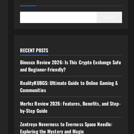
SEARCH
Search
RECENT POSTS
Binuscx Review 2026: Is This Crypto Exchange Safe
and Beginner-Friendly?
RealityKUBGS: Ultimate Guide to Online Gaming &
Communities
Merfez Review 2026: Features, Benefits, and Step-
by-Step Guide
Zentreya Neverness to Everness Space Needle:
Exploring the Mystery and Magic