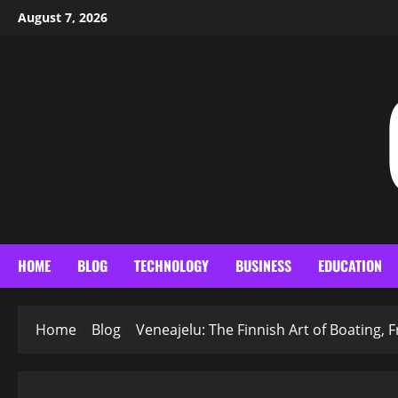
Skip
August 7, 2026
to
content
HOME
BLOG
TECHNOLOGY
BUSINESS
EDUCATION
Home
Blog
Veneajelu: The Finnish Art of Boating,