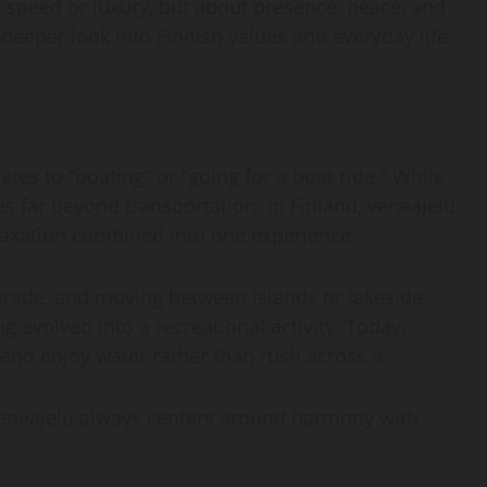
ut speed or luxury, but about presence, peace, and
deeper look into Finnish values and everyday life.
ates to “boating” or “going for a boat ride.” While
s far beyond transportation. In Finland, veneajelu
relaxation combined into one experience.
, trade, and moving between islands or lakeside
g evolved into a recreational activity. Today,
and enjoy water rather than rush across it.
veneajelu always centers around harmony with