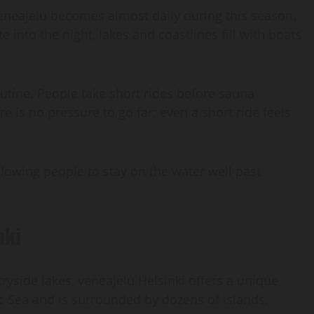
veneajelu becomes almost daily during this season.
e into the night, lakes and coastlines fill with boats
routine. People take short rides before sauna
e is no pressure to go far; even a short ride feels
lowing people to stay on the water well past
nki
ryside lakes, veneajelu Helsinki offers a unique
ic Sea and is surrounded by dozens of islands,